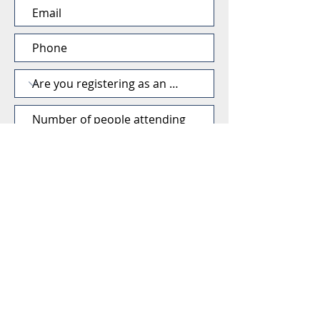
SUBMIT