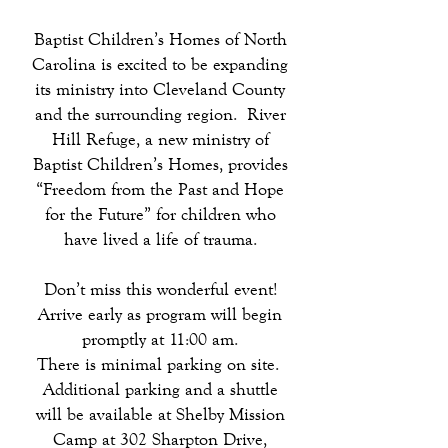
Baptist Children’s Homes of North
Carolina is excited to be expanding
its ministry into Cleveland County
and the surrounding region. River
Hill Refuge, a new ministry of
Baptist Children’s Homes, provides
“Freedom from the Past and Hope
for the Future” for children who
have lived a life of trauma.
Don’t miss this wonderful event!
Arrive early as program will begin
promptly at 11:00 am.
There is minimal parking on site.
Additional parking and a shuttle
will be available at Shelby Mission
Camp at 302 Sharpton Drive,