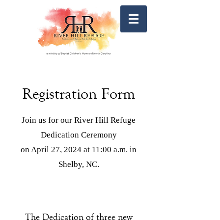
Registration Form
Join us for our River Hill Refuge
Dedication Ceremony
on April 27, 2024 at 11:00 a.m. in
Shelby, NC.
The Dedication of three new