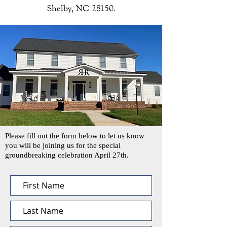
Shelby, NC 28150.
Please fill out the form below to let us know
you will be joining us for the special
groundbreaking celebration April 27th.