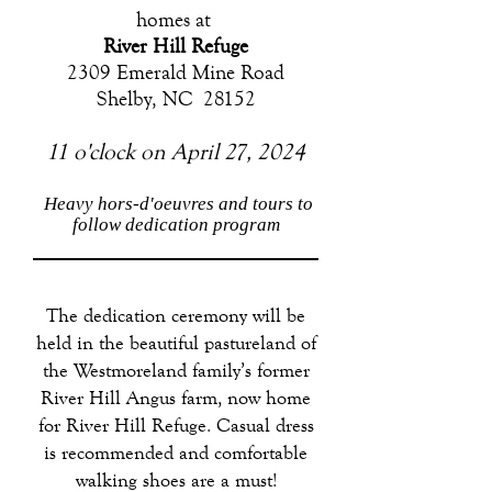
homes at
River Hill Refuge
2309 Emerald Mine Road
Shelby, NC 28152
11 o'clock on April 27, 2024
Heavy hors-d'oeuvres and tours to
follow dedication program
The dedication ceremony will be
held in the beautiful pastureland of
the Westmoreland family’s former
River Hill Angus farm, now home
for River Hill Refuge. Casual dress
is recommended and comfortable
walking shoes are a must!